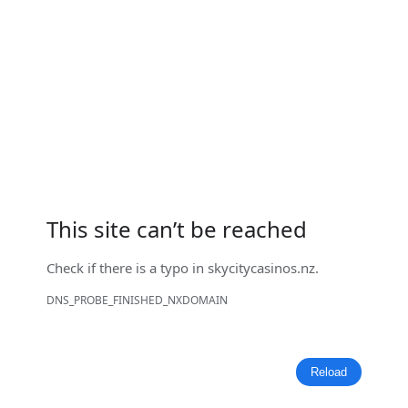
This site can’t be reached
Check if there is a typo in
skycitycasinos.nz
.
DNS_PROBE_FINISHED_NXDOMAIN
Reload