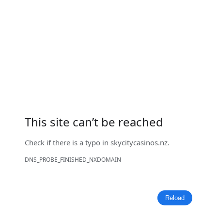
This site can’t be reached
Check if there is a typo in
skycitycasinos.nz
.
DNS_PROBE_FINISHED_NXDOMAIN
Reload