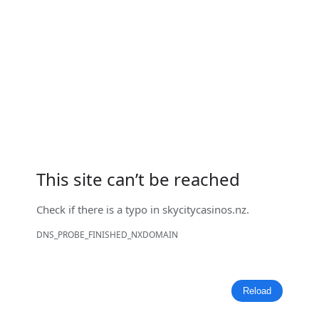
This site can’t be reached
Check if there is a typo in
skycitycasinos.nz
.
DNS_PROBE_FINISHED_NXDOMAIN
Reload